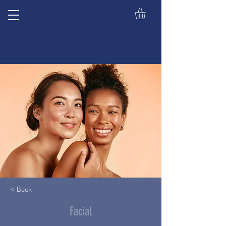
< Back
Facial