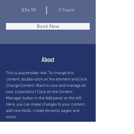
$34.90
2 hours
Book Now
About
This is placeholder text. To change this 
content, double-click on the element and click 
Change Content. Want to view and manage all 
your collections? Click on the Content 
Manager button in the Add panel on the left. 
Here, you can make changes to your content, 
add new fields, create dynamic pages and 
more.
Previous
Next